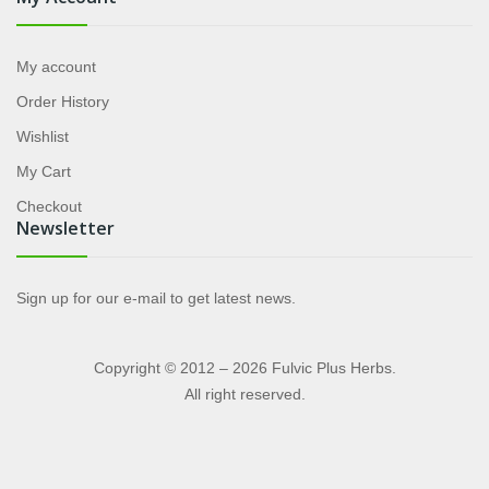
My account
Order History
Wishlist
My Cart
Checkout
Newsletter
Sign up for our e-mail to get latest news.
Copyright © 2012 – 2026 Fulvic Plus Herbs.
All right reserved.