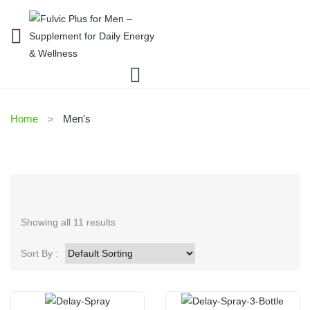
Home
Men's
Showing all 11 results
Sort By :