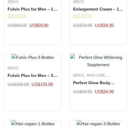
MEN'S
MEN'S
Fulvic Plus for Men – 1
Enlargement Cream – 1
Bottle
Bottle
Original
Current
Original
Current
US$
69.00
US$
59.00
US$
79.95
US$
34.95
price
price
price
price
Sale
Sale
was:
is:
was:
is:
US$69.00.
US$59.00.
US$79.95.
US$34.9
MEN'S
,
,
Fulvic Plus for Men – 3
MEN'S
SKIN CARE
Bottle
Perfect Glow Body
WOMEN'S
Original
Current
US$
209.00
US$
159.00
Whitening Supplement –
price
price
Original
Current
US$
59.95
US$
34.95
Sale
1 Bottle
was:
is:
price
price
Sale
US$209.00.
US$159.00.
was:
is:
US$59.95.
US$34.9