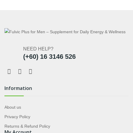
NEED HELP?
(+60) 16 3146 526
Information
About us
Privacy Policy
Returns & Refund Policy
My Account