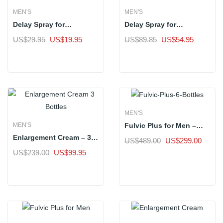
MEN'S
MEN'S
Delay Spray for
Delay Spray for
Premature Ejaculation |
Premature Ejaculation |
Original
Current
Original
Current
US$
29.95
US$
19.95
US$
89.85
US$
54.95
Standard Pack of 1
Tri Pack of 3 Bottles
price
price
price
price
Sale
Sale
was:
is:
was:
is:
US$29.95.
US$19.95.
US$89.85.
US$54.9
MEN'S
Fulvic Plus for Men –
MEN'S
Buy 6 Get 7 Bottles
Enlargement Cream – 3
Original
Curren
US$
489.00
US$
299.00
Bottles
price
price
Original
Current
US$
239.00
US$
99.95
Sale
was:
is:
price
price
Sale
US$489.00.
US$29
was:
is:
US$239.00.
US$99.95.