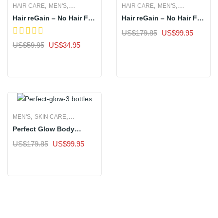
,
,
,
,
HAIR CARE
MEN'S
HAIR CARE
MEN'S
Hair reGain – No Hair Fall
Hair reGain – No Hair Fall
WOMEN'S
WOMEN'S
in 7 Days- 1 Bottle
in 7 Days- 3 Bottles
Original
Current
US$
179.85
US$
99.95
price
price
Original
Current
US$
59.95
US$
34.95
Sale
was:
is:
price
price
Sale
US$179.85.
US$99.
was:
is:
US$59.95.
US$34.95.
,
,
MEN'S
SKIN CARE
Perfect Glow Body
WOMEN'S
Whitening Supplement –
Original
Current
US$
179.85
US$
99.95
3 Bottle
price
price
Sale
was:
is:
US$179.85.
US$99.95.