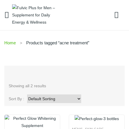
Home
Products tagged “acne treatment”
Showing all 2 results
Sort By :
,
,