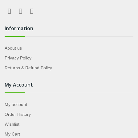
Information
About us
Privacy Policy
Returns & Refund Policy
My Account
My account
Order History
Wishlist
My Cart