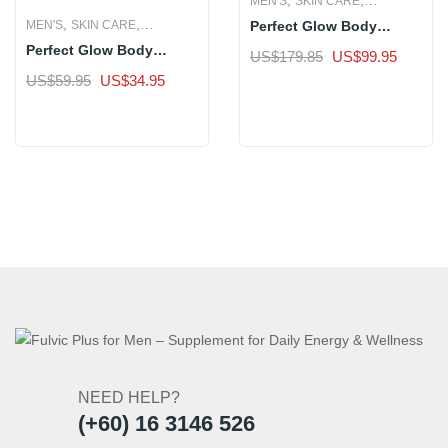
MEN'S
SKIN CARE
,
,
Perfect Glow Body
MEN'S
SKIN CARE
WOMEN'S
Whitening Supplement –
Perfect Glow Body
WOMEN'S
Original
Current
US$
179.85
US$
99.95
3 Bottle
Whitening Supplement –
price
price
Original
Current
US$
59.95
US$
34.95
Sale
1 Bottle
was:
is:
price
price
Sale
US$179.85.
US$99.
was:
is:
US$59.95.
US$34.95.
NEED HELP?
(+60) 16 3146 526