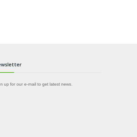
wsletter
n up for our e-mail to get latest news.