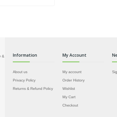
price
price
was:
is:
US$89.85.
US$54.95.
Information
My Account
Ne
About us
My account
Sig
Privacy Policy
Order History
Returns & Refund Policy
Wishlist
My Cart
Checkout