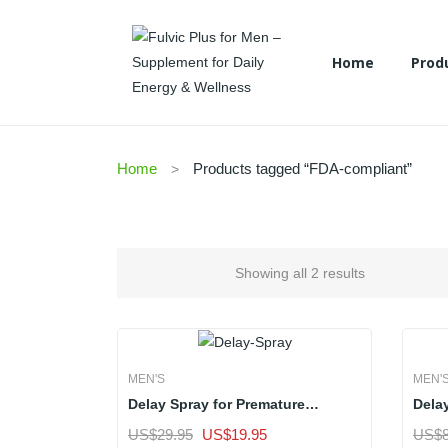
Home
Prod
Hair Care
Skin Care
Women’s
Men’s
Home
Prod
Home
Products tagged “FDA-compliant”
Hair Care
Skin Care
Women’s
Men’s
Showing all 2 results
MEN'S
MEN'
Delay Spray for Premature
Dela
Ejaculation | Standard Pack of 1
Ejacu
Original
Current
US$
29.95
US$
19.95
US$
ADD TO CART
Sale
ADD