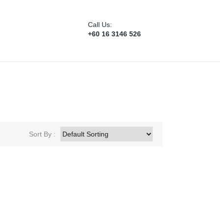
Call Us:
+60 16 3146 526
Sort By :