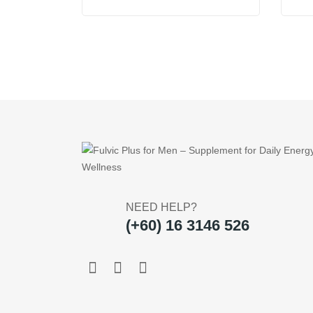
price
price
was:
is:
US$29.95.
US$19.95.
NEED HELP?
(+60) 16 3146 526