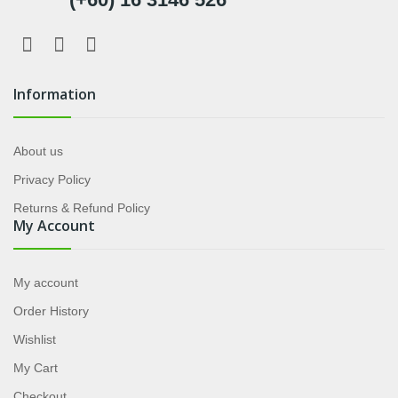
Information
About us
Privacy Policy
Returns & Refund Policy
My Account
My account
Order History
Wishlist
My Cart
Checkout