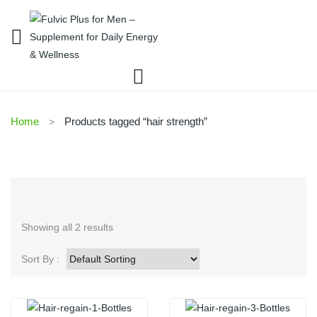
Home
Products tagged “hair strength”
Showing all 2 results
Sort By :