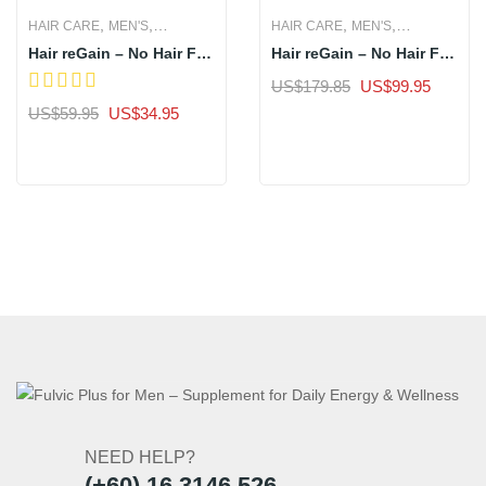
,
,
,
,
HAIR CARE
MEN'S
HAIR CARE
MEN'S
Hair reGain – No Hair Fall
Hair reGain – No Hair Fall
WOMEN'S
WOMEN'S
in 7 Days- 1 Bottle
in 7 Days- 3 Bottles
Original
Current
US$
179.85
US$
99.95
price
price
Original
Current
US$
59.95
US$
34.95
Sale
was:
is:
price
price
Sale
US$179.85.
US$99.
was:
is:
US$59.95.
US$34.95.
NEED HELP?
(+60) 16 3146 526