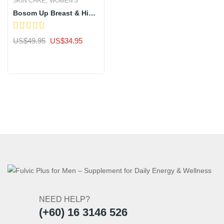
SKIN CARE
WOMEN'S
Bosom Up Breast & Hips
Enhancement Super Lift
Concentrated Serum
Original
Current
US$
49.95
US$
34.95
price
price
Sale
was:
is:
US$49.95.
US$34.95.
NEED HELP?
(+60) 16 3146 526