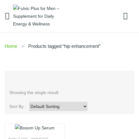
Home
Products tagged “hip enhancement”
Showing the single result
Sort By :
,