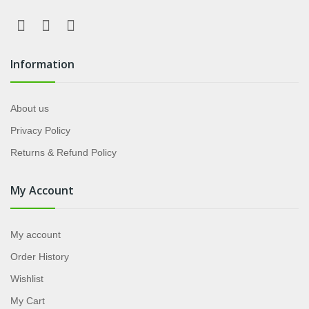
Information
About us
Privacy Policy
Returns & Refund Policy
My Account
My account
Order History
Wishlist
My Cart