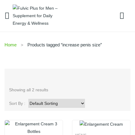
Home
Products tagged “increase penis size”
Showing all 2 results
Sort By :