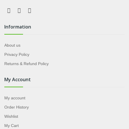
Information
About us
Privacy Policy
Returns & Refund Policy
My Account
My account
Order History
Wishlist
My Cart