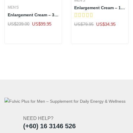
MEN'S
Enlargement Cream – 1
MEN'S
Bottle
Enlargement Cream – 3
Bottles
Original
Current
Original
Current
US$
239.00
US$
99.95
US$
79.95
US$
34.95
price
price
price
price
Sale
Sale
was:
is:
was:
is:
US$239.00.
US$99.95.
US$79.95.
US$34.9
NEED HELP?
(+60) 16 3146 526