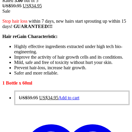
Rated
5.00
out of 5
Original
Current
US$
59.95
US$
34.95
price
price
Sale
was:
is:
Stop hair loss
within 7 days, new hairs start sprouting up within 15
US$59.95.
US$34.95.
days!
GUARANTEED!!!
Hair reGain Characteristic:
Highly effective ingredients extracted under high tech bio-
engineering.
Improve the activity of hair growth cells and its conditions.
Mild, safe and free of toxicity without hurt your skin.
Prevent hair-loss, increase hair growth.
Safer and more reliable.
1 Bottle x 60ml
Original
Current
US$
59.95
US$
34.95
Add to cart
price
price
was:
is:
US$59.95.
US$34.95.