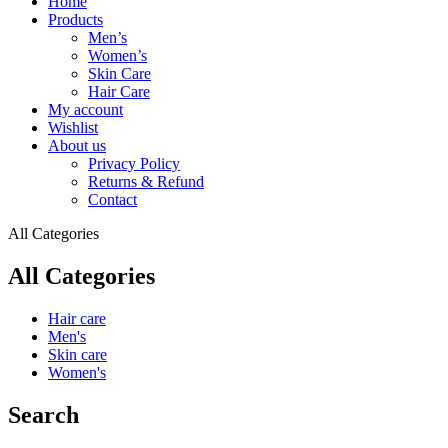
Home
Products
Men’s
Women’s
Skin Care
Hair Care
My account
Wishlist
About us
Privacy Policy
Returns & Refund
Contact
All Categories
All Categories
Hair care
Men's
Skin care
Women's
Search