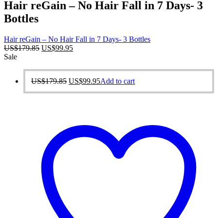
Hair reGain – No Hair Fall in 7 Days- 3
Bottles
Hair reGain – No Hair Fall in 7 Days- 3 Bottles
Original
Current
US$
179.85
US$
99.95
price
price
Sale
was:
is:
US$179.85.
US$99.95.
Original
Current
US$
179.85
US$
99.95
Add to cart
price
price
was:
is:
US$179.85.
US$99.95.