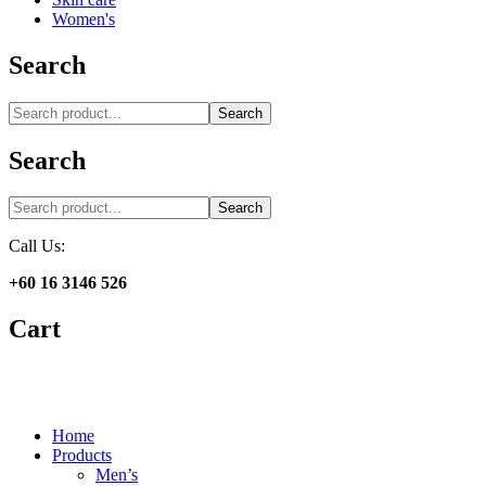
Women's
Search
Search
Search
Search
Call Us:
+60 16 3146 526
Cart
Home
Products
Men’s