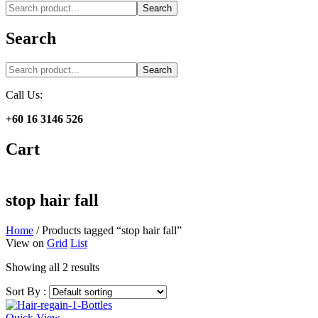
Search
Search
Search
Call Us:
+60 16 3146 526
Cart
stop hair fall
Home
/
Products tagged “stop hair fall”
View on
Grid
List
Showing all 2 results
Sort By :
Quick View