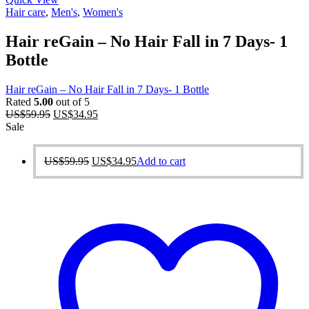
Hair care
,
Men's
,
Women's
Hair reGain – No Hair Fall in 7 Days- 1
Bottle
Hair reGain – No Hair Fall in 7 Days- 1 Bottle
Rated
5.00
out of 5
Original
Current
US$
59.95
US$
34.95
price
price
Sale
was:
is:
US$59.95.
US$34.95.
Original
Current
US$
59.95
US$
34.95
Add to cart
price
price
was:
is:
US$59.95.
US$34.95.