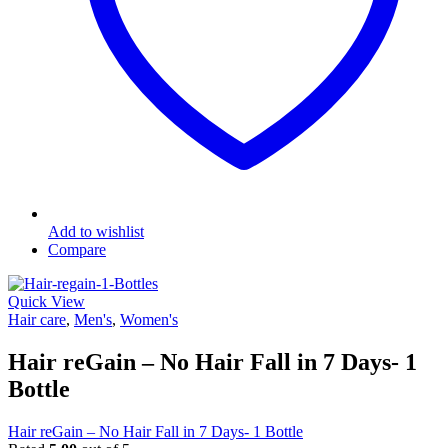
Add to wishlist
Compare
Quick View
Hair care
,
Men's
,
Women's
Hair reGain – No Hair Fall in 7 Days- 1
Bottle
Hair reGain – No Hair Fall in 7 Days- 1 Bottle