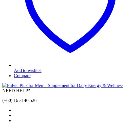
Add to wishlist
Compare
NEED HELP?
(+60) 16 3146 526