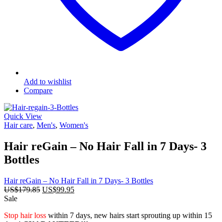
Add to wishlist
Compare
Quick View
Hair care
,
Men's
,
Women's
Hair reGain – No Hair Fall in 7 Days- 3
Bottles
Hair reGain – No Hair Fall in 7 Days- 3 Bottles
Original
Current
US$
179.85
US$
99.95
price
price
Sale
was:
is:
Stop hair loss
within 7 days, new hairs start sprouting up within 15
US$179.85.
US$99.95.