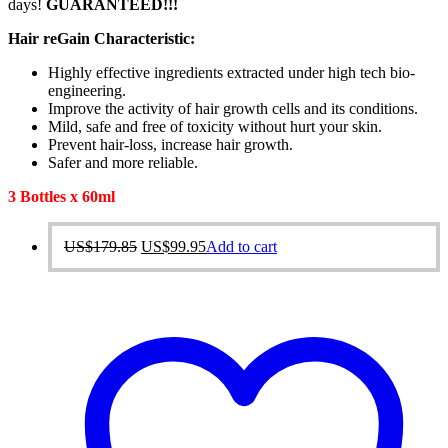
days!
GUARANTEED!!!
Hair reGain Characteristic:
Highly effective ingredients extracted under high tech bio-
engineering.
Improve the activity of hair growth cells and its conditions.
Mild, safe and free of toxicity without hurt your skin.
Prevent hair-loss, increase hair growth.
Safer and more reliable.
3 Bottles x 60ml
Original
Current
US$
179.85
US$
99.95
Add to cart
price
price
was:
is:
US$179.85.
US$99.95.