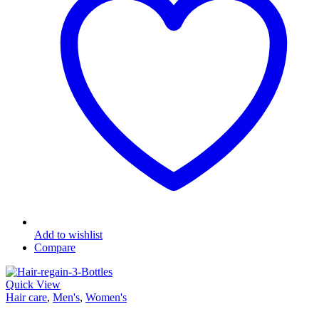
Add to wishlist
Compare
Quick View
Hair care
,
Men's
,
Women's