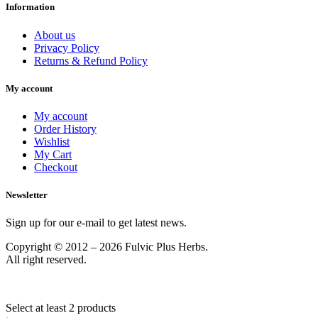
Information
About us
Privacy Policy
Returns & Refund Policy
My account
My account
Order History
Wishlist
My Cart
Checkout
Newsletter
Sign up for our e-mail to get latest news.
Copyright © 2012 – 2026 Fulvic Plus Herbs.
All right reserved.
Select at least 2 products