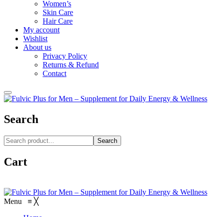
Women’s
Skin Care
Hair Care
My account
Wishlist
About us
Privacy Policy
Returns & Refund
Contact
Search
Search
Cart
Menu
≡
╳