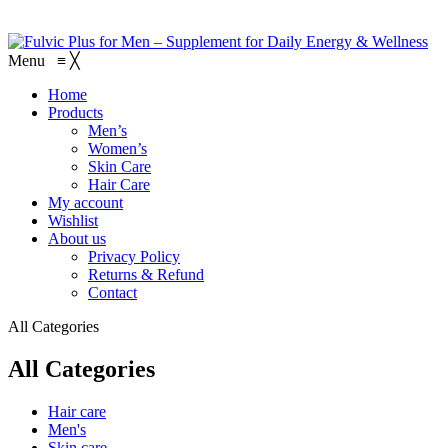
Menu
≡
╳
Home
Products
Men’s
Women’s
Skin Care
Hair Care
My account
Wishlist
About us
Privacy Policy
Returns & Refund
Contact
All Categories
All Categories
Hair care
Men's
Skin care