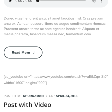
Donec vitae hendrerit arcu, sit amet faucibus nisl. Cras pretium
arcu ex. Aenean posuere libero eu augue condimentum rhoncus.
Praesent ornare tortor ac ante egestas hendrerit. Aliquam et
metus pharetra, bibendum massa nec, fermentum odio.
Read More
[su_youtube url="https://www.youtube.com/watch?v=aEikZqo-St0"
width="1600" height="900"]
POSTED BY :
KHURRAM086
/
ON :
APRIL 24, 2018
Post with Video