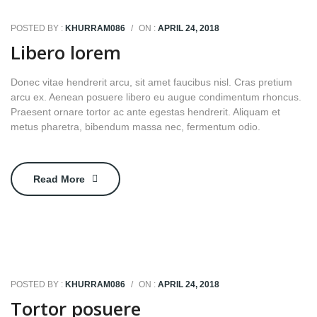
POSTED BY :
KHURRAM086
/
ON :
APRIL 24, 2018
Libero lorem
Donec vitae hendrerit arcu, sit amet faucibus nisl. Cras pretium
arcu ex. Aenean posuere libero eu augue condimentum rhoncus.
Praesent ornare tortor ac ante egestas hendrerit. Aliquam et
metus pharetra, bibendum massa nec, fermentum odio.
Read More
POSTED BY :
KHURRAM086
/
ON :
APRIL 24, 2018
Tortor posuere