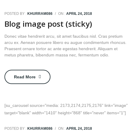
POSTED BY :
KHURRAM086
/
ON :
APRIL 24, 2018
Blog image post (sticky)
Donec vitae hendrerit arcu, sit amet faucibus nisl. Cras pretium
arcu ex. Aenean posuere libero eu augue condimentum rhoncus.
Praesent ornare tortor ac ante egestas hendrerit. Aliquam et
metus pharetra, bibendum massa nec, fermentum odio.
Read More
[su_carousel source="media: 2173,2174,2175,2176" link="image"
target="blank" width="1410" height="868" title="never" items="1"]
POSTED BY :
KHURRAM086
/
ON :
APRIL 24, 2018