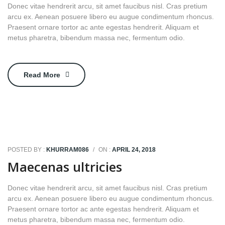
Donec vitae hendrerit arcu, sit amet faucibus nisl. Cras pretium
arcu ex. Aenean posuere libero eu augue condimentum rhoncus.
Praesent ornare tortor ac ante egestas hendrerit. Aliquam et
metus pharetra, bibendum massa nec, fermentum odio.
Read More
POSTED BY :
KHURRAM086
/
ON :
APRIL 24, 2018
Maecenas ultricies
Donec vitae hendrerit arcu, sit amet faucibus nisl. Cras pretium
arcu ex. Aenean posuere libero eu augue condimentum rhoncus.
Praesent ornare tortor ac ante egestas hendrerit. Aliquam et
metus pharetra, bibendum massa nec, fermentum odio.