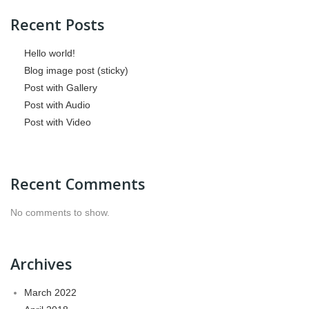
Recent Posts
Hello world!
Blog image post (sticky)
Post with Gallery
Post with Audio
Post with Video
Recent Comments
No comments to show.
Archives
March 2022