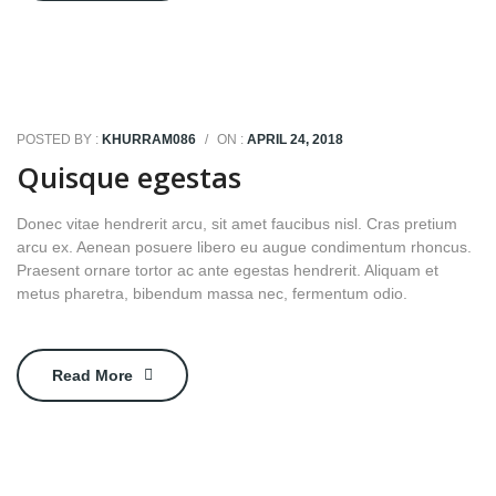
POSTED BY :
KHURRAM086
/
ON :
APRIL 24, 2018
Quisque egestas
Donec vitae hendrerit arcu, sit amet faucibus nisl. Cras pretium
arcu ex. Aenean posuere libero eu augue condimentum rhoncus.
Praesent ornare tortor ac ante egestas hendrerit. Aliquam et
metus pharetra, bibendum massa nec, fermentum odio.
Read More