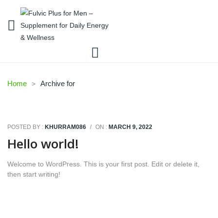
Home
Archive for
POSTED BY :
KHURRAM086
/
ON :
MARCH 9, 2022
Hello world!
Welcome to WordPress. This is your first post. Edit or delete it,
then start writing!