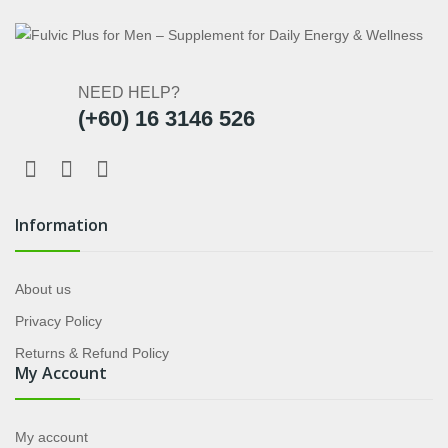
NEED HELP?
(+60) 16 3146 526
Information
About us
Privacy Policy
Returns & Refund Policy
My Account
My account