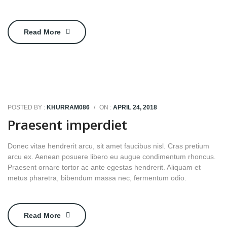
Read More
POSTED BY :
KHURRAM086
/
ON :
APRIL 24, 2018
Praesent imperdiet
Donec vitae hendrerit arcu, sit amet faucibus nisl. Cras pretium
arcu ex. Aenean posuere libero eu augue condimentum rhoncus.
Praesent ornare tortor ac ante egestas hendrerit. Aliquam et
metus pharetra, bibendum massa nec, fermentum odio.
Read More