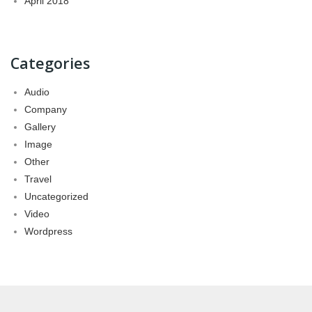
April 2018
Categories
Audio
Company
Gallery
Image
Other
Travel
Uncategorized
Video
Wordpress