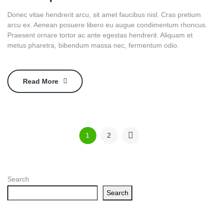
Donec vitae hendrerit arcu, sit amet faucibus nisl. Cras pretium
arcu ex. Aenean posuere libero eu augue condimentum rhoncus.
Praesent ornare tortor ac ante egestas hendrerit. Aliquam et
metus pharetra, bibendum massa nec, fermentum odio.
Read More
1
2
Search
Search