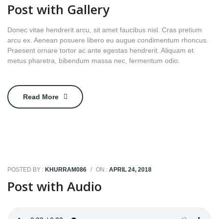
Post with Gallery
Donec vitae hendrerit arcu, sit amet faucibus nisl. Cras pretium
arcu ex. Aenean posuere libero eu augue condimentum rhoncus.
Praesent ornare tortor ac ante egestas hendrerit. Aliquam et
metus pharetra, bibendum massa nec, fermentum odio.
Read More
POSTED BY :
KHURRAM086
/
ON :
APRIL 24, 2018
Post with Audio